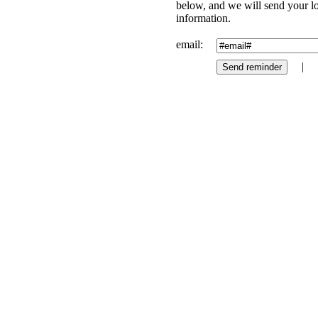
below, and we will send your l
information.
email:
|