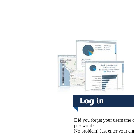
Did you forget your username 
password?
No problem! Just enter your em